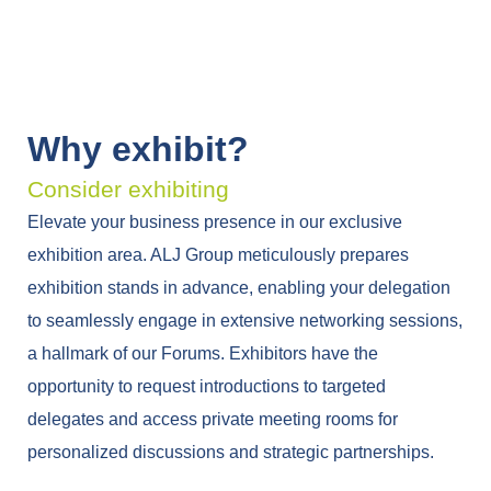
Why exhibit?
Consider exhibiting
Elevate your business presence in our exclusive
exhibition area. ALJ Group meticulously prepares
exhibition stands in advance, enabling your delegation
to seamlessly engage in extensive networking sessions,
a hallmark of our Forums. Exhibitors have the
opportunity to request introductions to targeted
delegates and access private meeting rooms for
personalized discussions and strategic partnerships.