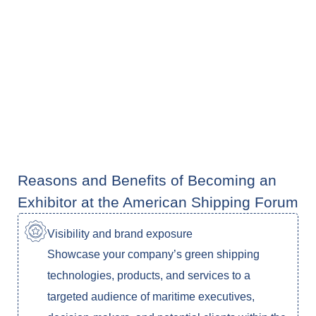
Reasons and Benefits of Becoming an
Exhibitor at the American Shipping Forum
Visibility and brand exposure
Showcase your company’s green shipping
technologies, products, and services to a
targeted audience of maritime executives,