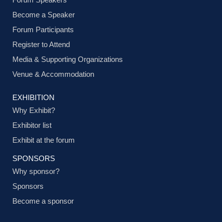
Become a Speaker
Forum Participants
Register to Attend
Media & Supporting Organizations
Venue & Accommodation
EXHIBITION
Why Exhibit?
Exhibitor list
Exhibit at the forum
SPONSORS
Why sponsor?
Sponsors
Become a sponsor