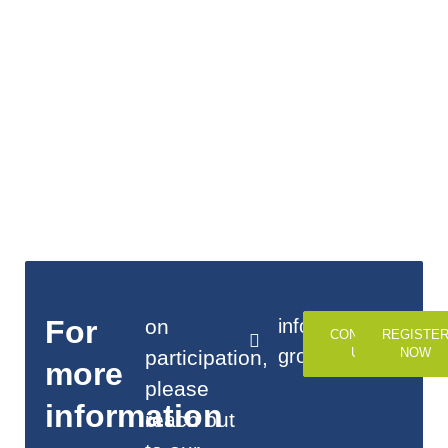
For
on
info@alj-
CONTACT
REGISTE
group.com
US
NOW
participation,
more
please
information
reach out