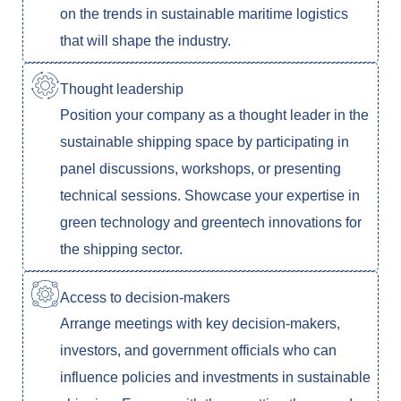
on the trends in sustainable maritime logistics
that will shape the industry.
Thought leadership
Position your company as a thought leader in the
sustainable shipping space by participating in
panel discussions, workshops, or presenting
technical sessions. Showcase your expertise in
green technology and greentech innovations for
the shipping sector.
Access to decision-makers
Arrange meetings with key decision-makers,
investors, and government officials who can
influence policies and investments in sustainable