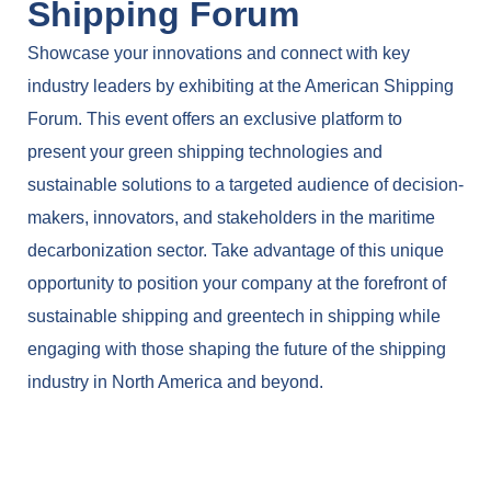
Shipping Forum
Showcase your innovations and connect with key
industry leaders by exhibiting at the American Shipping
Forum. This event offers an exclusive platform to
present your green shipping technologies and
sustainable solutions to a targeted audience of decision-
makers, innovators, and stakeholders in the maritime
decarbonization sector. Take advantage of this unique
opportunity to position your company at the forefront of
sustainable shipping and greentech in shipping while
engaging with those shaping the future of the shipping
industry in North America and beyond.