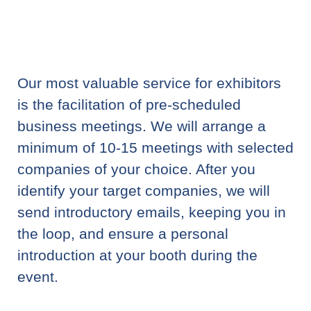
Our most valuable service for exhibitors
is the facilitation of pre-scheduled
business meetings. We will arrange a
minimum of 10-15 meetings with selected
companies of your choice. After you
identify your target companies, we will
send introductory emails, keeping you in
the loop, and ensure a personal
introduction at your booth during the
event.