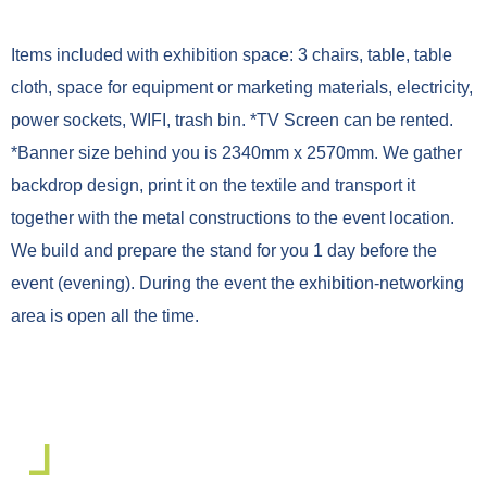
Items included with exhibition space: 3 chairs, table, table
cloth, space for equipment or marketing materials, electricity,
power sockets, WIFI, trash bin. *TV Screen can be rented.
*Banner size behind you is 2340mm x 2570mm. We gather
backdrop design, print it on the textile and transport it
together with the metal constructions to the event location.
We build and prepare the stand for you 1 day before the
event (evening). During the event the exhibition-networking
area is open all the time.
Exhibitors recommendations