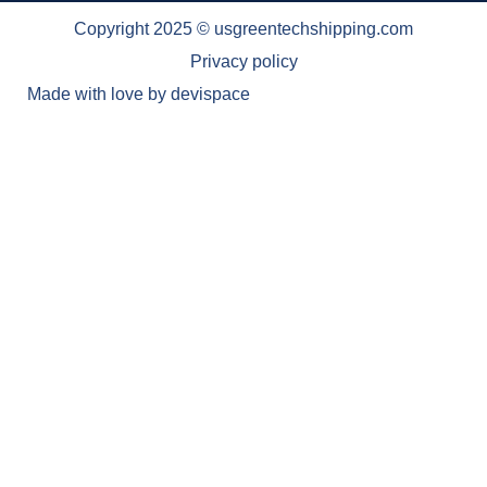
Copyright 2025 © usgreentechshipping.com
Privacy policy
Made with love by
devispace