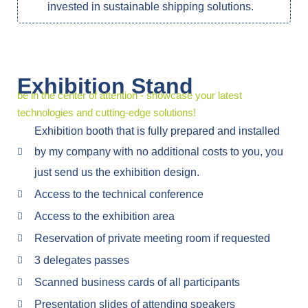
invested in sustainable shipping solutions.
Exhibition Stand
be in the center of attention - showcase your latest
technologies and cutting-edge solutions!
Exhibition booth that is fully prepared and installed
by my company with no additional costs to you, you
just send us the exhibition design.
Access to the technical conference
Access to the exhibition area
Reservation of private meeting room if requested
3 delegates passes
Scanned business cards of all participants
Presentation slides of attending speakers