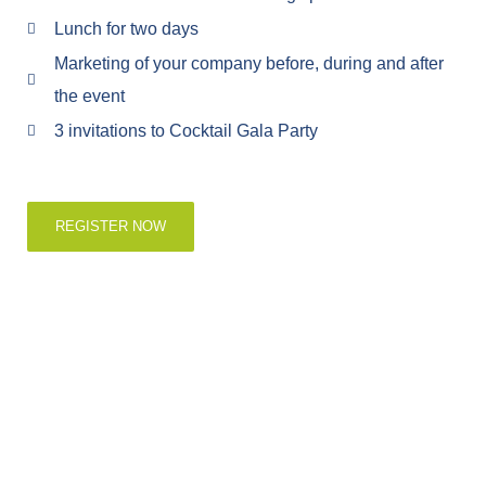
Lunch for two days
Marketing of your company before, during and after
the event
3 invitations to Cocktail Gala Party
REGISTER NOW