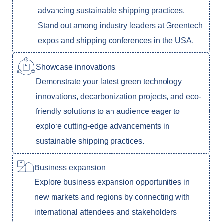
advancing sustainable shipping practices.
Stand out among industry leaders at Greentech
expos and shipping conferences in the USA.
Showcase innovations
Demonstrate your latest green technology
innovations, decarbonization projects, and eco-
friendly solutions to an audience eager to
explore cutting-edge advancements in
sustainable shipping practices.
Business expansion
Explore business expansion opportunities in
new markets and regions by connecting with
international attendees and stakeholders