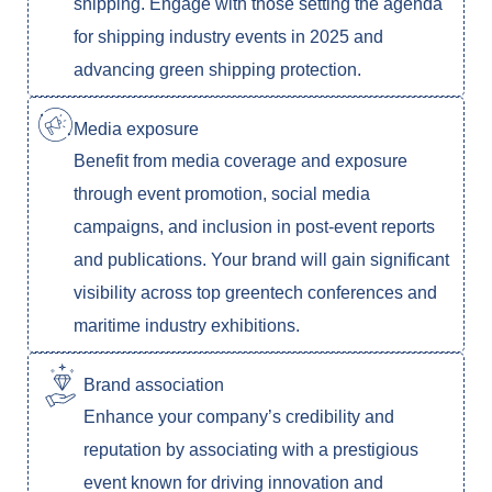
shipping. Engage with those setting the agenda
for shipping industry events in 2025 and
advancing green shipping protection.
Media exposure
Benefit from media coverage and exposure
through event promotion, social media
campaigns, and inclusion in post-event reports
and publications. Your brand will gain significant
visibility across top greentech conferences and
maritime industry exhibitions.
Brand association
Enhance your company’s credibility and
reputation by associating with a prestigious
event known for driving innovation and