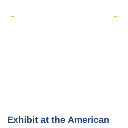
Exhibit at the American