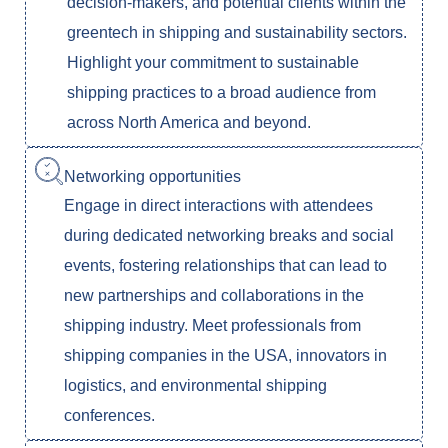
decision-makers, and potential clients within the
greentech in shipping and sustainability sectors.
Highlight your commitment to sustainable
shipping practices to a broad audience from
across North America and beyond.
Networking opportunities
Engage in direct interactions with attendees
during dedicated networking breaks and social
events, fostering relationships that can lead to
new partnerships and collaborations in the
shipping industry. Meet professionals from
shipping companies in the USA, innovators in
logistics, and environmental shipping
conferences.