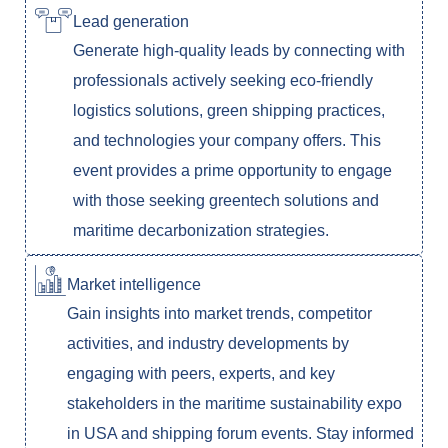
Lead generation
Generate high-quality leads by connecting with
professionals actively seeking eco-friendly
logistics solutions, green shipping practices,
and technologies your company offers. This
event provides a prime opportunity to engage
with those seeking greentech solutions and
maritime decarbonization strategies.
Market intelligence
Gain insights into market trends, competitor
activities, and industry developments by
engaging with peers, experts, and key
stakeholders in the maritime sustainability expo
in USA and shipping forum events. Stay informed