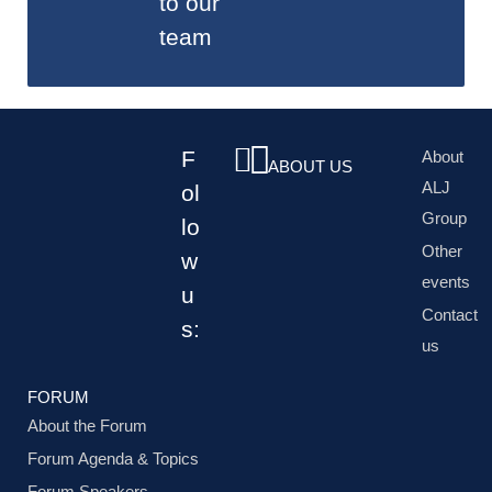
to our
team
F
About
ABOUT US
ALJ
ol
Group
lo
Other
w
events
u
Contact
s:
us
FORUM
About the Forum
Forum Agenda & Topics
Forum Speakers