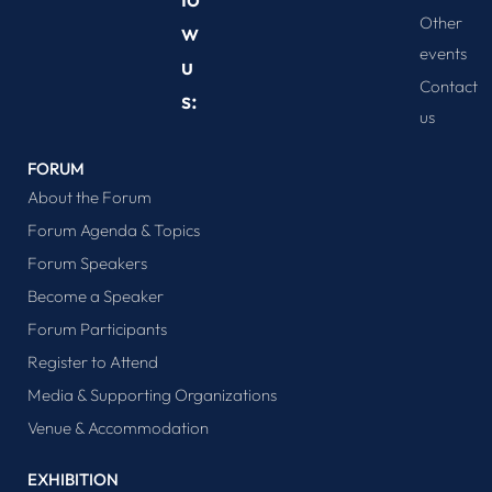
Other
w
events
u
Contact
s:
us
FORUM
About the Forum
Forum Agenda & Topics
Forum Speakers
Become a Speaker
Forum Participants
Register to Attend
Media & Supporting Organizations
Venue & Accommodation
EXHIBITION