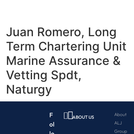
Juan Romero, Long
Term Chartering Unit
Marine Assurance &
Vetting Spdt,
Naturgy
F
About
ABOUT US
ALJ
ol
Group
lo